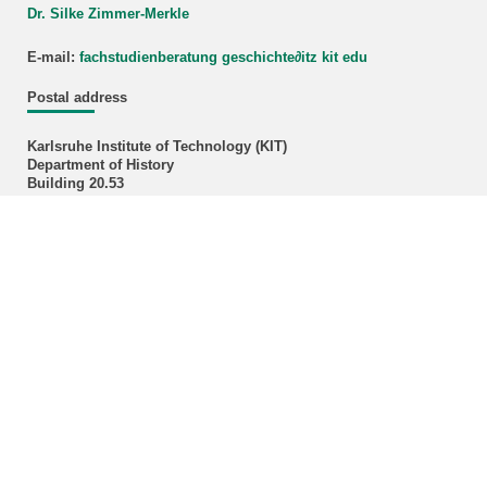
Dr. Silke Zimmer-Merkle
E-mail:
fachstudienberatung geschichte
∂
itz kit edu
Postal address
Karlsruhe Institute of Technology (KIT)
Department of History
Building 20.53
Postfach 6980
D-76049 Karlsruhe
Administration Officer
Klaudija Ivok, M.A.
Phone: +49 721 608-43496
E-mail:
klaudija ivok∂kit edu
Office hours: Please make an appointment by E-mail!