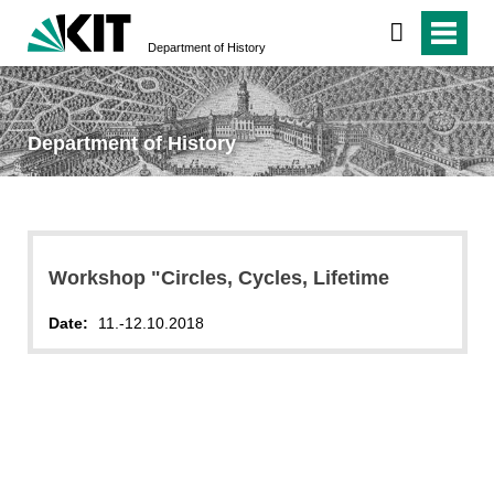
Department of History
Department of History
Workshop "Circles, Cycles, Lifetime
Date:
11.-12.10.2018