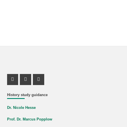
Instagram Profile
Mastodon Profile
Youtube Profile
History study guidance
Dr. Nicole Hesse
Prof. Dr. Marcus Popplow