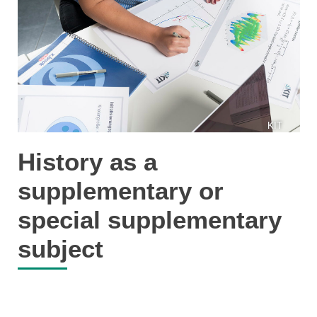
KIT
History as a
supplementary or
special supplementary
subject