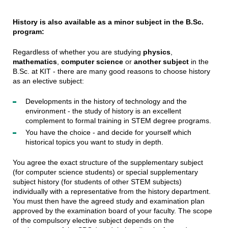
History is also available as a minor subject in the B.Sc.
program:
Regardless of whether you are studying
physics
,
mathematics
,
computer science
or
another subject
in the
B.Sc. at KIT - there are many good reasons to choose history
as an elective subject:
Developments in the history of technology and the
environment - the study of history is an excellent
complement to formal training in STEM degree programs.
You have the choice - and decide for yourself which
historical topics you want to study in depth.
You agree the exact structure of the supplementary subject
(for computer science students) or special supplementary
subject history (for students of other STEM subjects)
individually with a representative from the history department.
You must then have the agreed study and examination plan
approved by the examination board of your faculty. The scope
of the compulsory elective subject depends on the