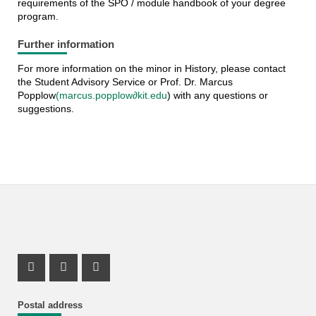
requirements of the SPO / module handbook of your degree
program.
Further information
For more information on the minor in History, please contact
the Student Advisory Service or Prof. Dr. Marcus
Popplow
(marcus.popplow∂kit.edu
) with any questions or
suggestions.
Instagram Profile
Mastodon Profile
Youtube Profile
Postal address