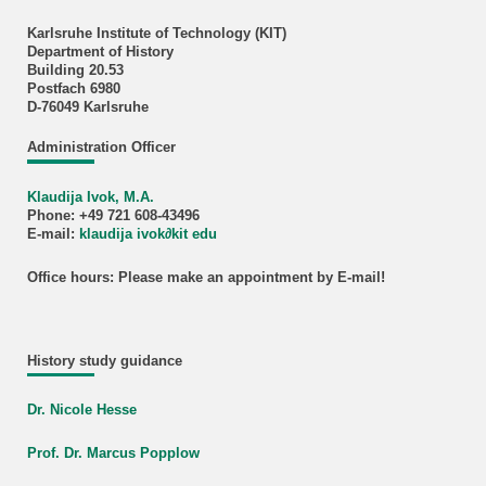
Karlsruhe Institute of Technology (KIT)
Department of History
Building 20.53
Postfach 6980
D-76049 Karlsruhe
Administration Officer
Klaudija Ivok, M.A.
Phone: +49 721 608-43496
E-mail:
klaudija ivok∂kit edu
Office hours: Please make an appointment by E-mail!
History study guidance
Dr. Nicole Hesse
Prof. Dr. Marcus Popplow