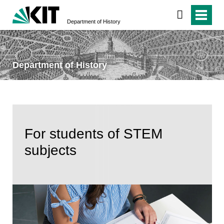
Department of History
Department of History
For students of STEM
subjects