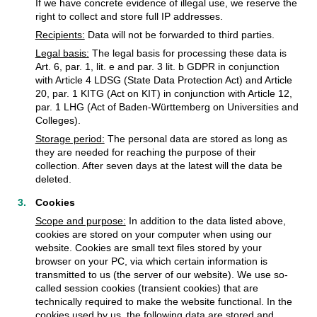
If we have concrete evidence of illegal use, we reserve the
right to collect and store full IP addresses.
Recipients:
Data will not be forwarded to third parties.
Legal basis:
The legal basis for processing these data is
Art. 6, par. 1, lit. e and par. 3 lit. b GDPR in conjunction
with Article 4 LDSG (State Data Protection Act) and Article
20, par. 1 KITG (Act on KIT) in conjunction with Article 12,
par. 1 LHG (Act of Baden-Württemberg on Universities and
Colleges).
Storage period:
The personal data are stored as long as
they are needed for reaching the purpose of their
collection. After seven days at the latest will the data be
deleted.
Cookies
Scope and purpose:
In addition to the data listed above,
cookies are stored on your computer when using our
website. Cookies are small text files stored by your
browser on your PC, via which certain information is
transmitted to us (the server of our website). We use so-
called session cookies (transient cookies) that are
technically required to make the website functional. In the
cookies used by us, the following data are stored and