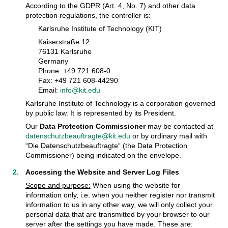
According to the GDPR (Art. 4, No. 7) and other data
protection regulations, the controller is:
Karlsruhe Institute of Technology (KIT)
Kaiserstraße 12
76131 Karlsruhe
Germany
Phone: +49 721 608-0
Fax: +49 721 608-44290
Email:
info@kit.edu
Karlsruhe Institute of Technology is a corporation governed
by public law. It is represented by its President.
Our
Data Protection Commissioner
may be contacted at
datenschutzbeauftragte@kit.edu
or by ordinary mail with
“Die Datenschutzbeauftragte“ (the Data Protection
Commissioner) being indicated on the envelope.
Accessing the Website and Server Log Files
Scope and purpose:
When using the website for
information only, i.e. when you neither register nor transmit
information to us in any other way, we will only collect your
personal data that are transmitted by your browser to our
server after the settings you have made. These are: