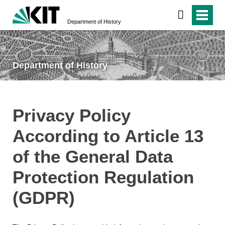
Department of History
Department of History
Privacy Policy
According to Article 13
of the General Data
Protection Regulation
(GDPR)