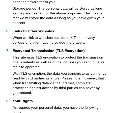
send the newsletter to you.
Storage period:
The personal data will be stored as long
as they are needed for the above purposes. This means
that we will store the data as long as you have given your
consent.
Links to Other Websites
When we link to websites outside of KIT, the privacy
policies and information provided there apply.
Encrypted Transmission (TLS Encryption)
This site uses TLS encryption to protect the transmission
of all contents as well as of the inquiries you sent to us as
the site operator.
With TLS encryption, the data you transmit to us cannot be
read by third parties as a rule. Please note, however, that
when transmitting data via the Internet, complete
protection against access by third parties can never by
guaranteed.
Your Rights
As regards your personal data, you have the following
rights: