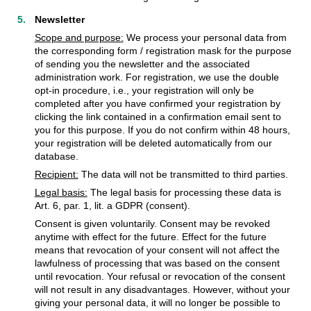
Newsletter
Scope and purpose:
We process your personal data from
the corresponding form / registration mask for the purpose
of sending you the newsletter and the associated
administration work. For registration, we use the double
opt-in procedure, i.e., your registration will only be
completed after you have confirmed your registration by
clicking the link contained in a confirmation email sent to
you for this purpose. If you do not confirm within 48 hours,
your registration will be deleted automatically from our
database.
Recipient:
The data will not be transmitted to third parties.
Legal basis:
The legal basis for processing these data is
Art. 6, par. 1, lit. a GDPR (consent).
Consent is given voluntarily. Consent may be revoked
anytime with effect for the future. Effect for the future
means that revocation of your consent will not affect the
lawfulness of processing that was based on the consent
until revocation. Your refusal or revocation of the consent
will not result in any disadvantages. However, without your
giving your personal data, it will no longer be possible to