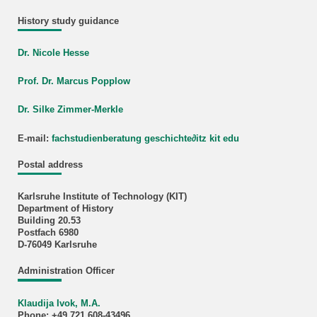
History study guidance
Dr. Nicole Hesse
Prof. Dr. Marcus Popplow
Dr. Silke Zimmer-Merkle
E-mail:
fachstudienberatung geschichte
∂
itz kit edu
Postal address
Karlsruhe Institute of Technology (KIT)
Department of History
Building 20.53
Postfach 6980
D-76049 Karlsruhe
Administration Officer
Klaudija Ivok, M.A.
Phone: +49 721 608-43496