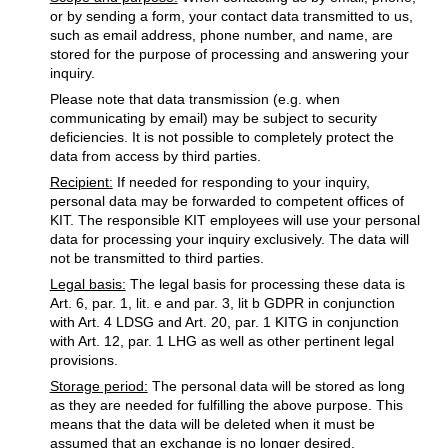
or by sending a form, your contact data transmitted to us,
such as email address, phone number, and name, are
stored for the purpose of processing and answering your
inquiry.
Please note that data transmission (e.g. when
communicating by email) may be subject to security
deficiencies. It is not possible to completely protect the
data from access by third parties.
Recipient:
If needed for responding to your inquiry,
personal data may be forwarded to competent offices of
KIT. The responsible KIT employees will use your personal
data for processing your inquiry exclusively. The data will
not be transmitted to third parties.
Legal basis:
The legal basis for processing these data is
Art. 6, par. 1, lit. e and par. 3, lit b GDPR in conjunction
with Art. 4 LDSG and Art. 20, par. 1 KITG in conjunction
with Art. 12, par. 1 LHG as well as other pertinent legal
provisions.
Storage period:
The personal data will be stored as long
as they are needed for fulfilling the above purpose. This
means that the data will be deleted when it must be
assumed that an exchange is no longer desired.