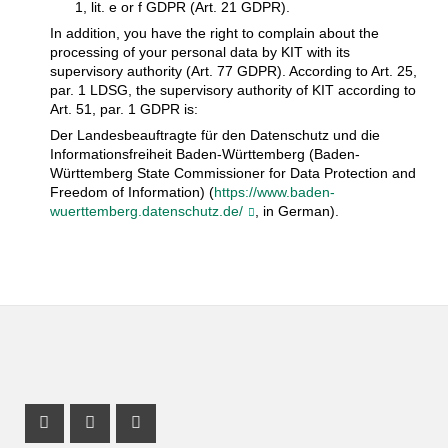
1, lit. e or f GDPR (Art. 21 GDPR).
In addition, you have the right to complain about the
processing of your personal data by KIT with its
supervisory authority (Art. 77 GDPR). According to Art. 25,
par. 1 LDSG, the supervisory authority of KIT according to
Art. 51, par. 1 GDPR is:
Der Landesbeauftragte für den Datenschutz und die
Informationsfreiheit Baden-Württemberg (Baden-
Württemberg State Commissioner for Data Protection and
Freedom of Information) (
https://www.baden-
wuerttemberg.datenschutz.de/
, in German).
Instagram Profile
Mastodon Profile
Youtube Profile