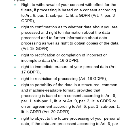
Right to withdrawal of your consent with effect for the
future, if processing is based on a consent according
to Art. 6, par. 1, sub-par. 1, lit. a GDPR (Art. 7, par. 3
GDPR),
right to confirmation as to whether data about you are
processed and right to information about the data
processed and to further information about data
processing as well as right to obtain copies of the data
(Art. 15 GDPR),
right to rectification or completion of incorrect or
incomplete data (Art. 16 GDPR),
right to immediate erasure of your personal data (Art.
17 GDPR),
right to restriction of processing (Art. 18 GDPR),
right to portability of the data in a structured, common,
and machine-readable format, provided that
processing is based on a consent according to Art. 6,
par. 1, sub-par. 1, lit. a or Art. 9, par. 2, lit. a GDPR or
on an agreement according to Art. 6, par. 1, sub-par. 1,
lit. b GDPR (Art. 20 GDPR),
right to object to the future processing of your personal
data, if the data are processed according to Art. 6, par.