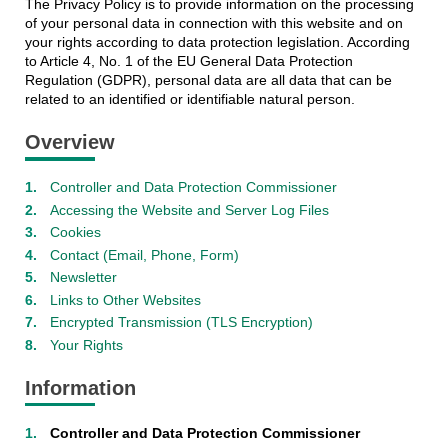
The Privacy Policy is to provide information on the processing
of your personal data in connection with this website and on
your rights according to data protection legislation. According
to Article 4, No. 1 of the EU General Data Protection
Regulation (GDPR), personal data are all data that can be
related to an identified or identifiable natural person.
Overview
Controller and Data Protection Commissioner
Accessing the Website and Server Log Files
Cookies
Contact (Email, Phone, Form)
Newsletter
Links to Other Websites
Encrypted Transmission (TLS Encryption)
Your Rights
Information
Controller and Data Protection Commissioner