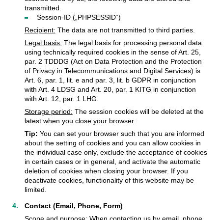
transmitted.
Session-ID („PHPSESSID“)
Recipient:
The data are not transmitted to third parties.
Legal basis:
The legal basis for processing personal data
using technically required cookies in the sense of Art. 25,
par. 2 TDDDG (Act on Data Protection and the Protection
of Privacy in Telecommunications and Digital Services) is
Art. 6, par. 1, lit. e and par. 3, lit. b GDPR in conjunction
with Art. 4 LDSG and Art. 20, par. 1 KITG in conjunction
with Art. 12, par. 1 LHG.
Storage period:
The session cookies will be deleted at the
latest when you close your browser.
Tip:
You can set your browser such that you are informed
about the setting of cookies and you can allow cookies in
the individual case only, exclude the acceptance of cookies
in certain cases or in general, and activate the automatic
deletion of cookies when closing your browser. If you
deactivate cookies, functionality of this website may be
limited.
Contact (Email, Phone, Form)
Scope and purpose:
When contacting us by email, phone,