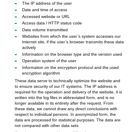
The IP address of the user
Date and time of access
Accessed website or URL
Access data / HTTP status code
Data volume transmitted
Websites from which the user’s system accesses our
Internet site, if the user’s browser transmits these data
actively
Information on the browser type and the version used
Operation system of the user
Information on the encryption protocol and the used
encryption algorithm
These data serve to technically optimize the website and
to ensure security of our IT systems. The IP address is
required for the operation and delivery of the website, it is
written into the log files in abbreviated form, and is no
longer available in its entirety after the request. From
these data, we cannot draw any direct conclusions with
respect to individual persons. In anonymized form, the
data are processed for statistical purposes. The data are
not compared with other data sets.